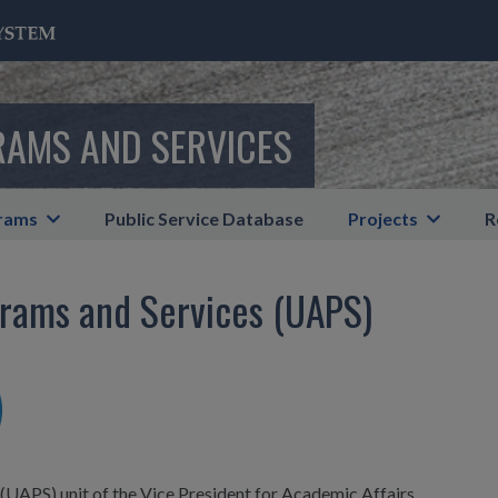
RAMS AND SERVICES
rams
Public Service Database
Projects
R
rams and Services (UAPS)
UAPS) unit of the Vice President for Academic Affairs