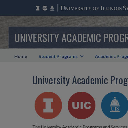
UNIVERSITY ACADEMIC PROG
Home
Student Programs
Academic Prog
University Academic Prog
The University Academic Programs and Services (