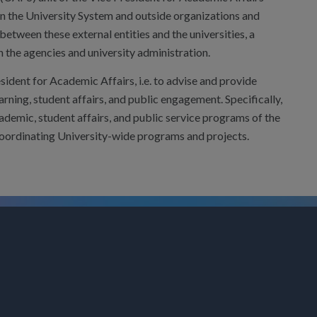
een the University System and outside organizations and
between these external entities and the universities, a
the agencies and university administration.
esident for Academic Affairs, i.e. to advise and provide
rning, student affairs, and public engagement. Specifically,
cademic, student affairs, and public service programs of the
coordinating University-wide programs and projects.