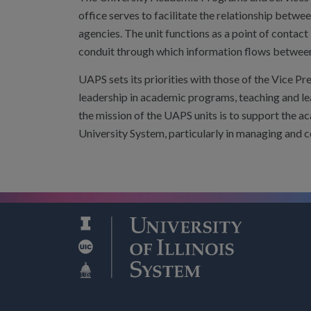
office serves to facilitate the relationship betw
agencies. The unit functions as a point of contact 
conduit through which information flows between 
UAPS sets its priorities with those of the Vice Pr
leadership in academic programs, teaching and lea
the mission of the UAPS units is to support the a
University System, particularly in managing and 