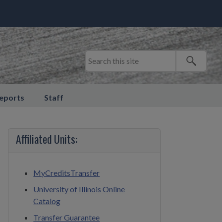
eports
Staff
Affiliated Units:
MyCreditsTransfer
University of Illinois Online
Catalog
Transfer Guarantee